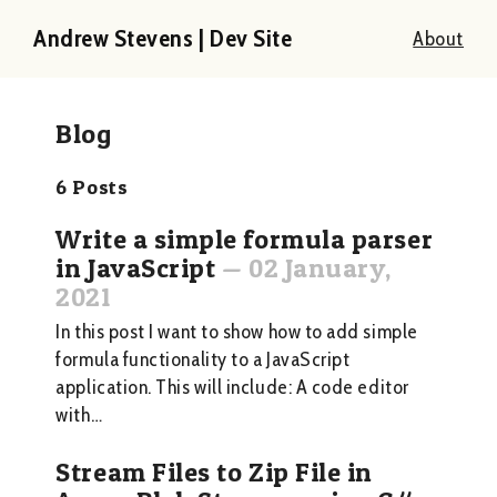
Andrew Stevens | Dev Site
About
Blog
6
Posts
Write a simple formula parser
in JavaScript
—
02 January,
2021
In this post I want to show how to add simple
formula functionality to a JavaScript
application. This will include: A code editor
with…
Stream Files to Zip File in