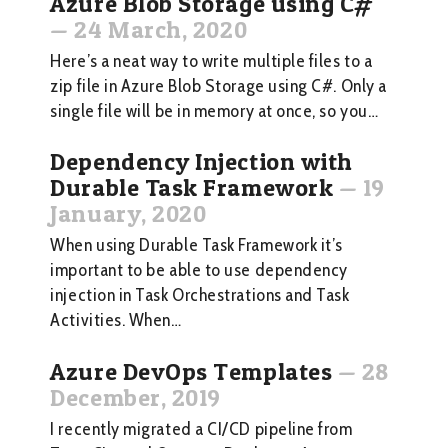
Azure Blob Storage using C#
—
24 March, 2020
Here’s a neat way to write multiple files to a
zip file in Azure Blob Storage using C#. Only a
single file will be in memory at once, so you…
Dependency Injection with
Durable Task Framework
—
19
January, 2020
When using Durable Task Framework it’s
important to be able to use dependency
injection in Task Orchestrations and Task
Activities. When…
Azure DevOps Templates
—
28
December, 2019
I recently migrated a CI/CD pipeline from