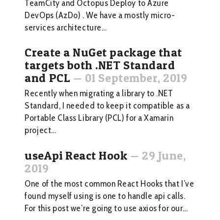
TeamCity and Octopus Deploy to Azure
DevOps (AzDo) . We have a mostly micro-
services architecture…
Create a NuGet package that
targets both .NET Standard
and PCL
—
01 September, 2019
Recently when migrating a library to .NET
Standard, I needed to keep it compatible as a
Portable Class Library (PCL) for a Xamarin
project…
useApi React Hook
—
29 June,
2019
One of the most common React Hooks that I’ve
found myself using is one to handle api calls.
For this post we’re going to use axios for our…